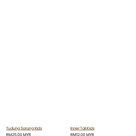
Tudung Sarung Kids
Inner Tali Kids
Regular
RM25.00 MYR
Regular
RM12.00 MYR