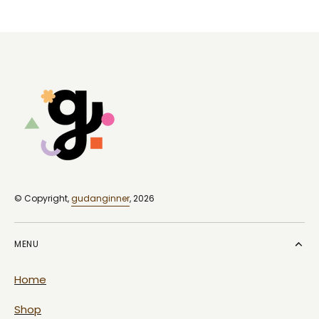
price
price
© Copyright,
gudanginner
, 2026
MENU
Home
Shop