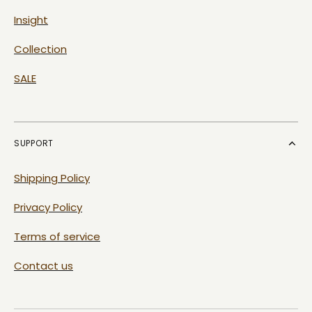
Insight
Collection
SALE
SUPPORT
Shipping Policy
Privacy Policy
Terms of service
Contact us