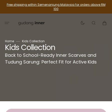
Skip
Free shipping within Semenanjung Malaysia for orders above RM
To
100
Content
Cart
Home
Kids Collection
Collection:
Kids Collection
Back to School-Ready Inner Scarves and
Tudung Sarung: Perfect Fit for Active Kids