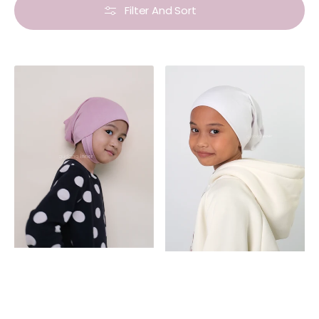
Filter And Sort
Non-
Inner
Slip
Basic
Inner
Kids
Kids